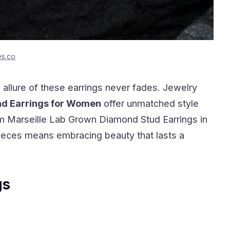
es.co
 allure of these earrings never fades. Jewelry
nd Earrings for Women
offer unmatched style
 Marseille Lab Grown Diamond Stud Earrings in
pieces means embracing beauty that lasts a
gs