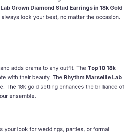
 Lab Grown Diamond Stud Earrings in 18k Gold
 always look your best, no matter the occasion.
 and adds drama to any outfit. The
Top 10 18k
ate with their beauty. The
Rhythm Marseille Lab
e. The 18k gold setting enhances the brilliance of
 your ensemble.
s your look for weddings, parties, or formal