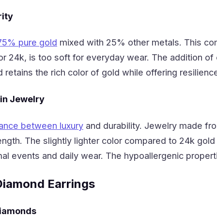
ity
75% pure gold
mixed with 25% other metals. This comb
, or 24k, is too soft for everyday wear. The addition o
d retains the rich color of gold while offering resilienc
 in Jewelry
ance between luxury
and durability. Jewelry made fro
ngth. The slightly lighter color compared to 24k go
mal events and daily wear. The hypoallergenic propertie
Diamond Earrings
Diamonds