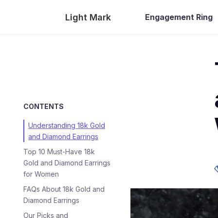
Light Mark
Engagement Ring
CONTENTS
Understanding 18k Gold
and Diamond Earrings
Top 10 Must-Have 18k
Gold and Diamond Earrings
for Women
FAQs About 18k Gold and
Diamond Earrings
Our Picks and