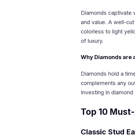
Diamonds captivate wit
and value. A well-cut 
colorless to light y
of luxury.
Why Diamonds are a 
Diamonds hold a time
complements any out
Investing in diamond 
Top 10 Must
Classic Stud Ea