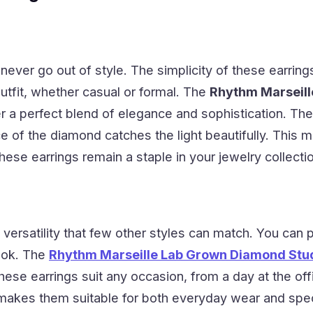
 never go out of style. The simplicity of these earr
tfit, whether casual or formal. The
Rhythm Marseill
r a perfect blend of elegance and sophistication. The
nce of the diamond catches the light beautifully. Thi
hese earrings remain a staple in your jewelry collecti
 versatility that few other styles can match. You can 
ook. The
Rhythm Marseille Lab Grown Diamond Stud 
hese earrings suit any occasion, from a day at the off
 makes them suitable for both everyday wear and speci