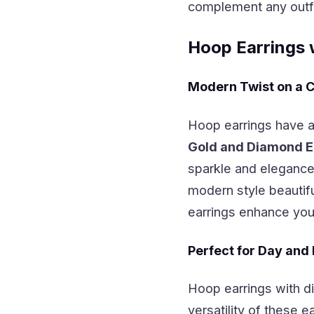
complement any outfit
Hoop Earrings 
Modern Twist on a C
Hoop earrings have a
Gold and Diamond E
sparkle and eleganc
modern style beautifu
earrings enhance your
Perfect for Day and
Hoop earrings with di
versatility of these