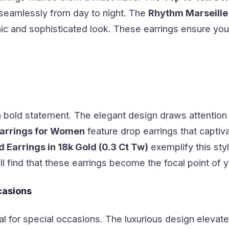
 seamlessly from day to night. The
Rhythm Marseille
hic and sophisticated look. These earrings ensure you
 bold statement. The elegant design draws attention
arrings for Women
feature drop earrings that captiv
Earrings in 18k Gold (0.3 Ct Tw)
exemplify this styl
l find that these earrings become the focal point of
casions
al for special occasions. The luxurious design elevate