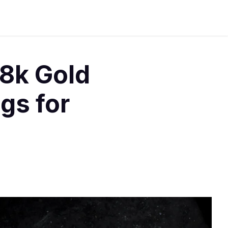
8k Gold
gs for