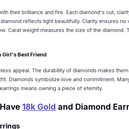
h their brilliance and fire. Each diamond's cut, clari
diamond reflects light beautifully. Clarity ensures no
ellow. Carat weight measures the size of the diamond
Girl's Best Friend
less appeal. The durability of diamonds makes them 
fit. Diamonds symbolize love and commitment. Many
earrings means owning a piece of eternity.
-Have
18k Gold
and Diamond Earr
rrings