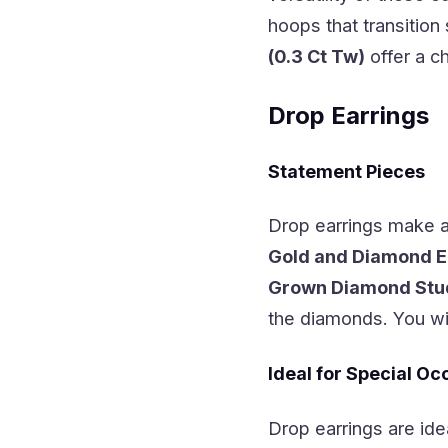
hoops that transition
(0.3 Ct Tw)
offer a c
Drop Earrings
Statement Pieces
Drop earrings make a
Gold and Diamond E
Grown Diamond Stud 
the diamonds. You wil
Ideal for Special Oc
Drop earrings are ide