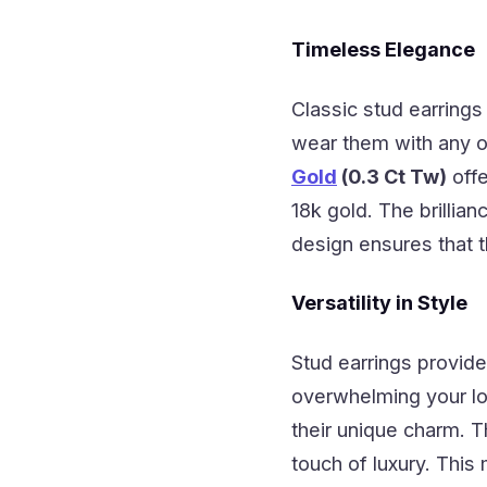
Timeless Elegance
Classic stud earrings
wear them with any ou
Gold
(0.3 Ct Tw)
offe
18k gold. The brillia
design ensures that t
Versatility in Style
Stud earrings provide
overwhelming your l
their unique charm. T
touch of luxury. This