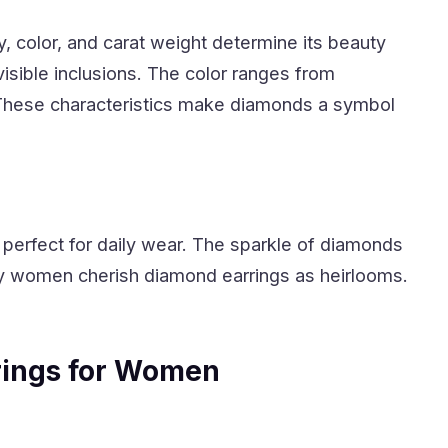
ty, color, and carat weight determine its beauty
 visible inclusions. The color ranges from
. These characteristics make diamonds a symbol
perfect for daily wear. The sparkle of diamonds
 women cherish diamond earrings as heirlooms.
ings for Women