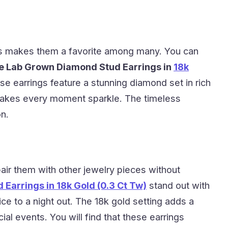
ings makes them a favorite among many. You can
e Lab Grown Diamond Stud Earrings in
18k
se earrings feature a stunning diamond set in rich
s makes every moment sparkle. The timeless
on.
pair them with other jewelry pieces without
Earrings in 18k Gold (0.3 Ct Tw)
stand out with
ice to a night out. The 18k gold setting adds a
al events. You will find that these earrings