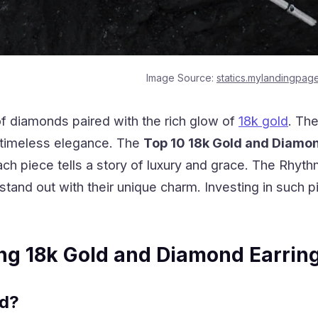
Image Source:
statics.mylandingpag
of diamonds paired with the rich glow of
18k gold
. The
s timeless elegance. The
Top 10 18k Gold and Diamo
ach piece tells a story of luxury and grace. The
Rhythm
stand out with their unique charm. Investing in such 
ng 18k Gold and Diamond Earrin
ld?