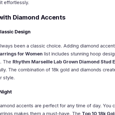
 effortlessly.
with Diamond Accents
lassic Design
lways been a classic choice. Adding diamond accent
arrings for Women
list includes stunning hoop desi
e. The
Rhythm Marseille Lab Grown Diamond Stud Ear
lly. The combination of 18k gold and diamonds create
 style.
 Night
amond accents are perfect for any time of day. You c
 earrings makes them a must-have. The
Top 10 18k Go