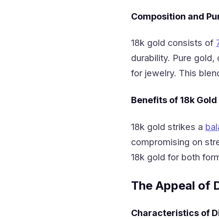
Composition and Pur
18k gold consists of
durability. Pure gold
for jewelry. This blen
Benefits of 18k Gold
18k gold strikes a
bal
compromising on stre
18k gold for both for
The Appeal of 
Characteristics of 