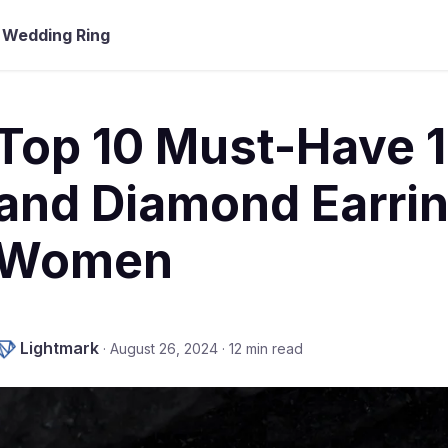
Wedding Ring
Top 10 Must-Have 1
and Diamond Earrin
Women
Lightmark
·
August 26, 2024
·
12 min read