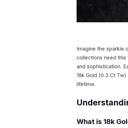
Imagine the sparkle 
collections need thi
and sophistication. E
18k Gold (0.3 Ct Tw)
lifetime.
Understandi
What is 18k Go