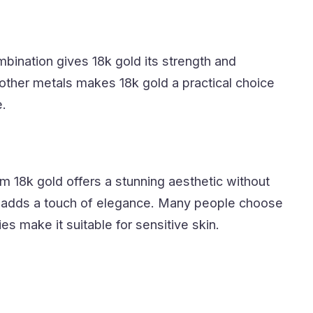
ination gives 18k gold its strength and
f other metals makes 18k gold a practical choice
e.
m 18k gold offers a stunning aesthetic without
ld adds a touch of elegance. Many people choose
s make it suitable for sensitive skin.