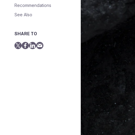
Recommendations
See Also
SHARE TO