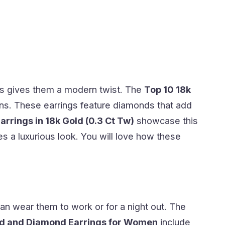
s gives them a modern twist. The
Top 10 18k
gns. These earrings feature diamonds that add
rings in 18k Gold (0.3 Ct Tw)
showcase this
s a luxurious look. You will love how these
an wear them to work or for a night out. The
ld and Diamond Earrings for Women
include